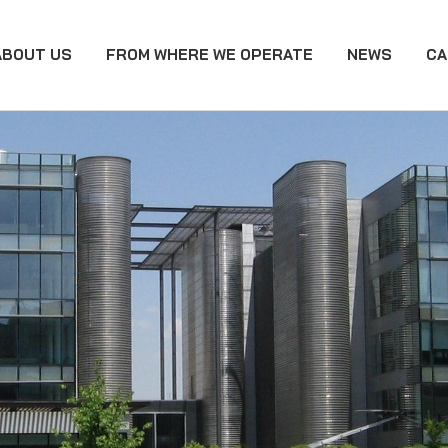
ABOUT US
FROM WHERE WE OPERATE
NEWS
CA