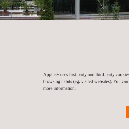
HOME
CONTACT
Head Office
Head Office
Applus+ uses first-party and third-party cooki
browsing habits (eg. visited websites). You can
more information.
Applus+ Automotive Headquarter Madrid
C/ Campezo nº1 Parque Empresarial Las Merced
Edificio 3
28022
Madrid
Madrid
Spain
Tel.:
+34 912 080 800
Fax.:
+34 912 080 803
Email. :
iteuve@applus.com