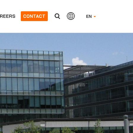
REERS
CONTACT
EN