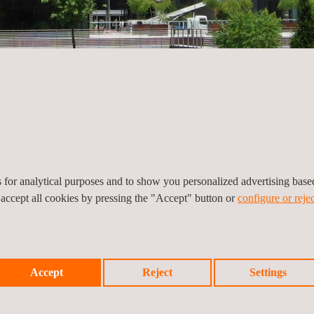
es for analytical purposes and to show you personalized advertising bas
 accept all cookies by pressing the "Accept" button or
configure or rejec
es,
Accept
Reject
Settings