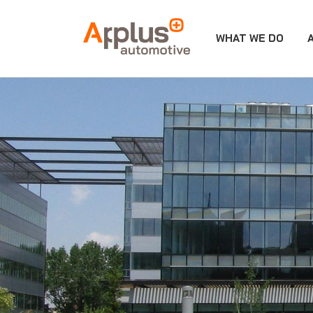
WHAT WE DO
APPLUS+