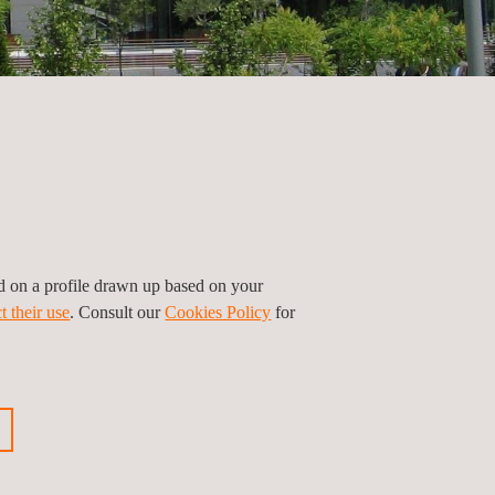
ed on a profile drawn up based on your
t their use
. Consult our
Cookies Policy
for