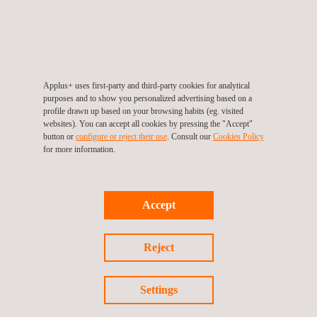
agreement in Ireland, Andorra, and the Galicia region.
Concession/Authorization Model
Here, a limited number of operators are authorized by the
regulator to manage the vehicle inspection network within a
Applus+ uses first-party and third-party cookies for analytical
specific state or province. Should additional capacity be
purposes and to show you personalized advertising based on a
required, the regulator can tender a limited number of new
profile drawn up based on your browsing habits (eg. visited
stations.
websites). You can accept all cookies by pressing the "Accept"
button or
configure or reject their use
. Consult our
Cookies Policy
for more information.
Liberalized Market
In a liberalized market, any operator that meets the defined
criteria can open vehicle inspection stations. These criteria
generally include having independent facilities, certified
Accept
equipment, IT infrastructure, trained personnel, and financial
solvency.
Reject
Settings