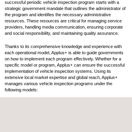
successful periodic vehicle inspection program starts with a
strategic government mandate that outlines the administrator of
the program and identifies the necessary administrative
resources. These resources are critical for managing service
providers, handling media communication, ensuring corporate
and social responsibility, and maintaining quality assurance.
Thanks to its comprehensive knowledge and experience with
each operational model, Applus+ is able to guide governments
on how to implement each program effectively. Whether for a
specific model or program, Applus+ can ensure the successful
implementation of vehicle inspection systems. Using its
extensive local market expertise and global reach, Applus+
manages various vehicle inspection programs under the
following models:
Exclusivity Model
In this model, a single provider is responsible for managing all
aspects of the service and controlling all systems within a
country or region. Competition only arises when the program is
up for renewal. Applus+ operates under an exclusivity