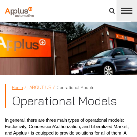
Close
divisions
panel
APPLUS+
ABOUT US
Home
Operational Models
Operational Models
In general, there are three main types of operational models:
Exclusivity, Concession/Authorization, and Liberalized Market,
and Applus+ is equipped to provide solutions for all of them. A