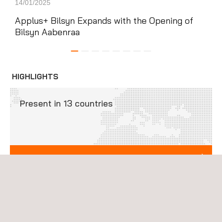
14/01/2025
05/0
Applus+ Bilsyn Expands with the Opening of
App
Bilsyn Aabenraa
Mad
Ara
HIGHLIGHTS
Present in 13 countries
INTERNATIONAL PRESENCE
Our vehicle-inspection programs