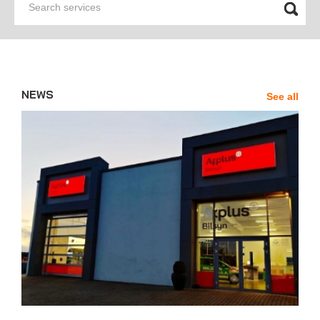
services
Chile
Denmark
Argentina
Andorra
Sweden
Mexico
Uruguay
NEWS
See all
News'
Carousel