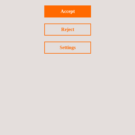
Accept
Reject
video
Settings
Watch the video
Follow us