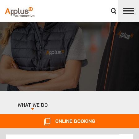
Close
divisions
panel
APPLUS+
WHAT WE DO
ONLINE BOOKING
Ireland
Spain
Search