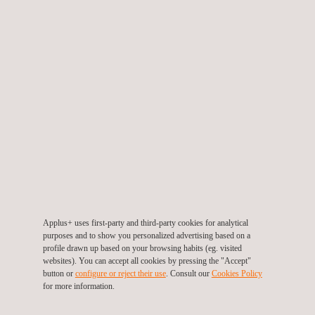
OPERATIONAL MODELS
Discover our careers opportunities
WORK WITH US
Contact us
Applus+ uses first-party and third-party cookies for analytical
purposes and to show you personalized advertising based on a
profile drawn up based on your browsing habits (eg. visited
websites). You can accept all cookies by pressing the "Accept"
button or
configure or reject their use
. Consult our
Cookies Policy
for more information.
CONTACT FORM