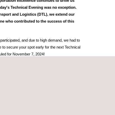
ortation excellence continues to drive us
day's Technical Evening was no exception.
nsport and Logistics (DTL), we extend our
one who contributed to the success of this
 participated, and due to high demand, we had to
re to secure your spot early for the next Technical
uled for November 7, 2024!
eague Carsten Birch from Applus+ Bilsyn provided
importance of emission classes in calculating road
ical need for accurate registration of emission
rticipation from industry leaders, including Circle
ped create an engaging and informative evening for