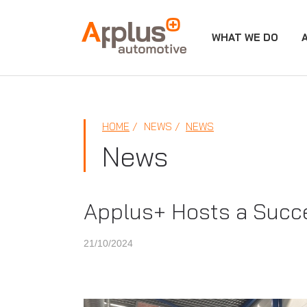
WHAT WE DO
APPLUS+
HOME
NEWS
NEWS
News
Applus+ Hosts a Succe
21/10/2024