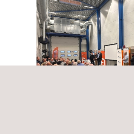
K and If Skadeforsikring, alongside a special gue
We are grateful for the fantastic partnership with