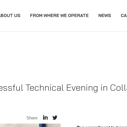
ABOUT US
FROM WHERE WE OPERATE
NEWS
CA
ssful Technical Evening in Col
Share