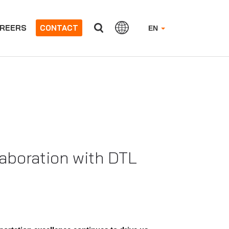
REERS
CONTACT
EN
laboration with DTL