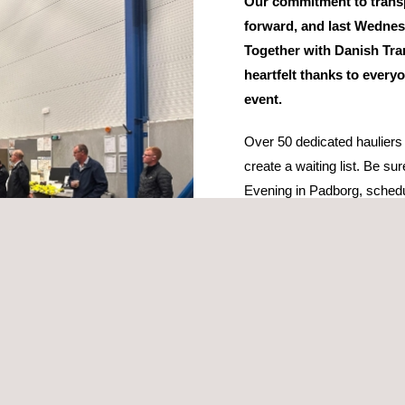
Our commitment to transp
forward, and last Wednes
Together with Danish Tra
heartfelt thanks to every
event.
Over 50 dedicated hauliers
create a waiting list. Be su
Evening in Padborg, sched
During the event, our coll
valuable insights into the 
tax and highlighted the crit
classes in documentation.
The evening also featured pa
st appearance by the Heavy Vehicle Police East.
 DTL - Danske Vognmænd, Circle K, and If Insurance. Your efforts hel