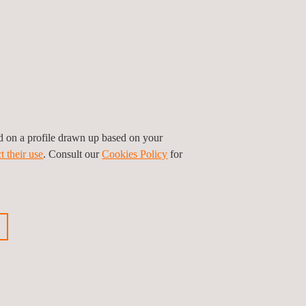
raffic accidents. Through our educational
es in public spaces.
ed on a profile drawn up based on your
t their use
. Consult our
Cookies Policy
for
ctive activities that allow young children to learn
 real traffic situations in a controlled
 communities. With this initiative, we aim to