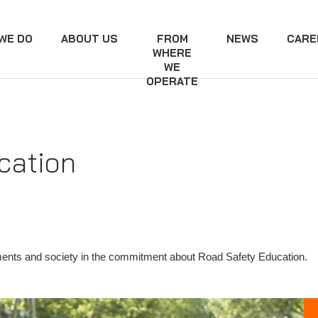
WE DO
ABOUT US
FROM
NEWS
CARE
WHERE
WE
OPERATE
cation
ents and society in the commitment about Road Safety Education.