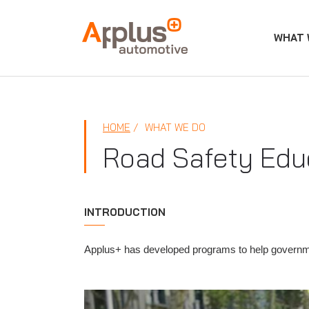
WHAT 
APPLUS+
HOME
WHAT WE DO
Road Safety Edu
INTRODUCTION
Applus+ has developed programs to help governm