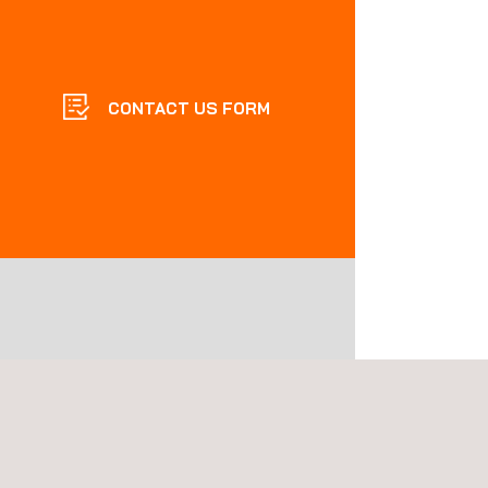
CONTACT US FORM