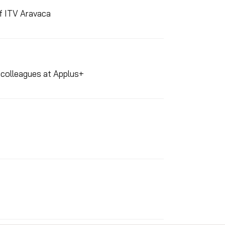
of ITV Aravaca
d colleagues at Applus+