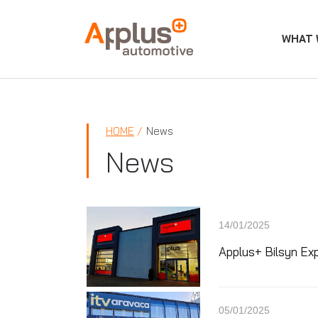
WHAT 
APPLUS+
HOME
News
News
14/01/2025
Applus+ Bilsyn Ex
05/01/2025