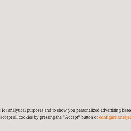
Vehicle Technical Inspection Plant in Buenos Aires
e Opens 203rd Station in Umeå, Sweden
e Denmark: Teamwork on and off the Track
es for analytical purposes and to show you personalized advertising bas
 accept all cookies by pressing the "Accept" button or
configure or rejec
 advances innovation with global collaboration