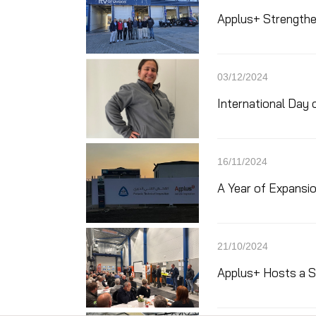
Applus+ Strengthen
03/12/2024
International Day o
16/11/2024
A Year of Expansio
21/10/2024
Applus+ Hosts a Su