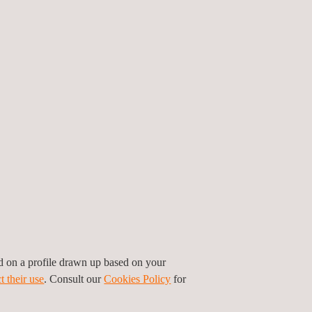
ed on a profile drawn up based on your
t their use
. Consult our
Cookies Policy
for