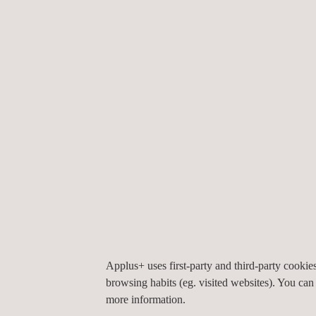
09/10/2024
Applus+ Opens New 
13/08/2024
Applus+ Automotiv
31/07/2024
Applus+ Automotiv
Applus+ uses first-party and third-party cooki
16/07/2024
browsing habits (eg. visited websites). You can
Applus+ Automotive
more information.