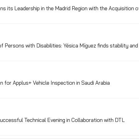
s its Leadership in the Madrid Region with the Acquisition 
f Persons with Disabilities: Yésica Míguez finds stability an
n for Applus+ Vehicle Inspection in Saudi Arabia
ccessful Technical Evening in Collaboration with DTL