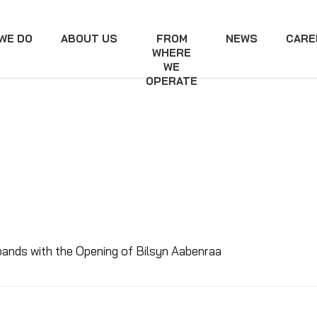
WE DO
ABOUT US
FROM
NEWS
CARE
WHERE
WE
OPERATE
pands with the Opening of Bilsyn Aabenraa