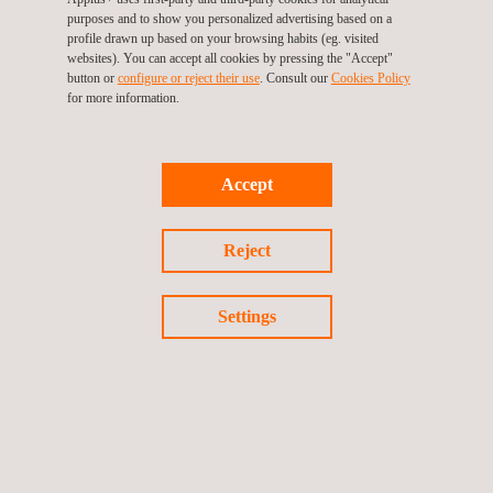
purposes and to show you personalized advertising based on a
profile drawn up based on your browsing habits (eg. visited
websites). You can accept all cookies by pressing the "Accept"
button or
configure or reject their use
. Consult our
Cookies Policy
for more information.
For more information, please contact
María de Sancha
maria.sancha@applus.com
Accept
Tel.:+34 691 250 977
Reject
Return to news
Settings
Previous news
Next news