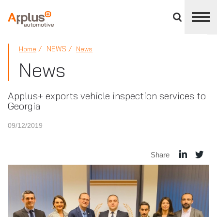
Close
divisions
panel
APPLUS+
NEWS
Home
News
News
Applus+ exports vehicle inspection services to
Georgia
09/12/2019
Share