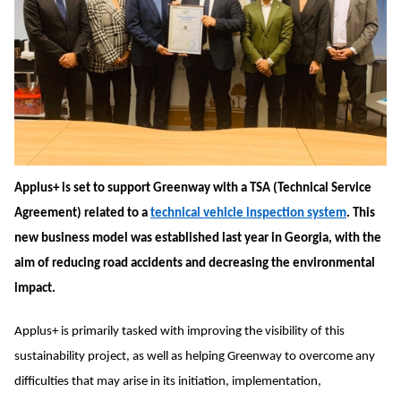
Applus+ is set to support Greenway with a TSA (Technical Service
Agreement) related to a
technical vehicle inspection system
. This
new business model was established last year in Georgia, with the
aim of reducing road accidents and decreasing the environmental
impact.
Applus+ is primarily tasked with improving the visibility of this
sustainability project, as well as helping Greenway to overcome any
difficulties that may arise in its initiation, implementation,