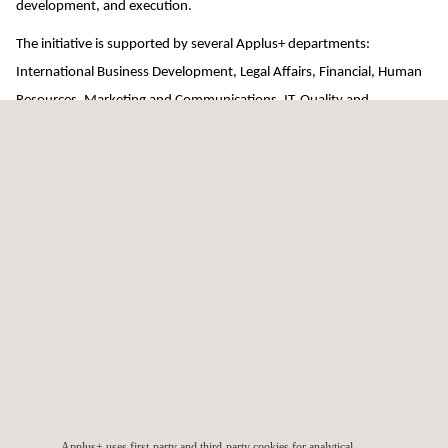
development, and execution.
The initiative is supported by several Applus+ departments:
International Business Development, Legal Affairs, Financial, Human
Resources, Marketing and Communications, IT, Quality and
Operations, and Technical.
The project is divided into four stages. The first is the preparatory
stage, in which the construction of the infrastructure starts. The
second stage, a mentoring program, takes place during the first year
of operations. The third stage will see the project evolve over a period
of two to three years, while the fourth and final stage, the
consolidation phase, will aim to maximize performance beyond the
standards.
Applus+ continues to demonstrate that bringing the highest
inspection standards to developing countries is a profitable measure
for society, citizens, governments and the economy.
Applus+ uses first-party and third-party cookies for analytical