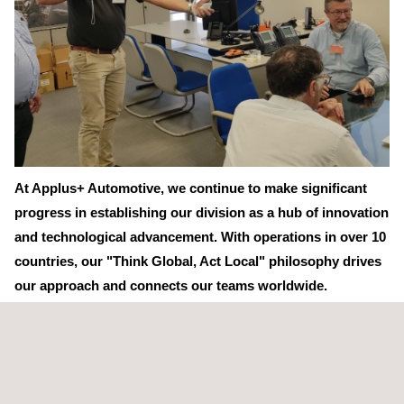
At Applus+ Automotive, we continue to make significant
progress in establishing our division as a hub of innovation
and technological advancement. With operations in over 10
countries, our "Think Global, Act Local" philosophy drives
our approach and connects our teams worldwide.
Last week, we were delighted to host John Gantzhorn and Jens
Bertelsen, our Technical and Quality Managers from Denmark,
at our facilities in Spain. Together with Jesús-Raúl Ramos
González, Salvador Esquius Miquel, and Daniel Alcalá Vergara,