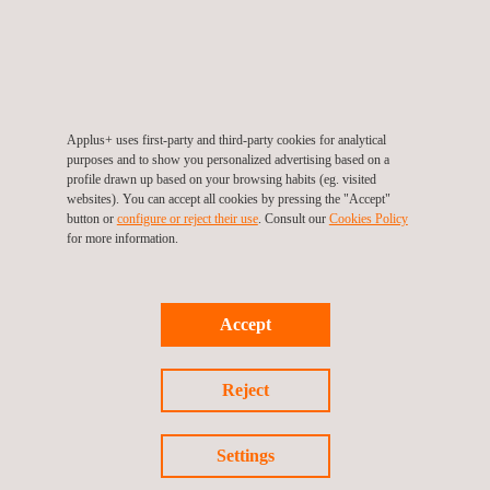
they had the opportunity to observe our inspection processes,
assess recent technological developments, and explore ways
to apply these innovations to benefit our operations in Denmark.
This collaboration underscores our commitment to leveraging
Applus+ uses first-party and third-party cookies for analytical
global insights to enhance local services, ensuring we remain at
purposes and to show you personalized advertising based on a
profile drawn up based on your browsing habits (eg. visited
the forefront of the automotive inspection industry.
websites). You can accept all cookies by pressing the "Accept"
button or
configure or reject their use
. Consult our
Cookies Policy
for more information.
Return to news
Accept
Previous news
Next news
Reject
Settings