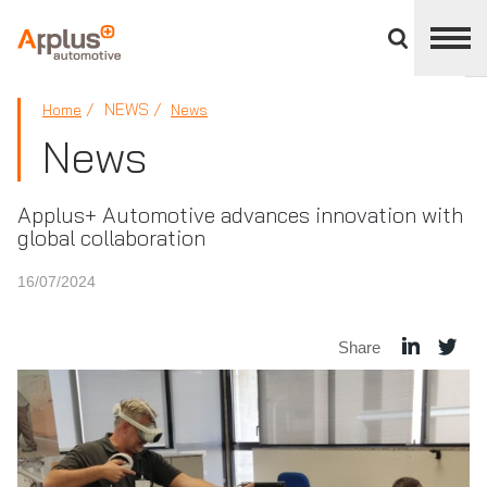
Close
divisions
panel
APPLUS+
NEWS
Home
News
News
Applus+ Automotive advances innovation with
global collaboration
16/07/2024
Share