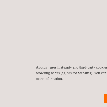
The company expects to continue to grow and rein
safety. At a regional level in Latin America, Appl
Marcelo E. Martinez, Applus+ Automotive's Director 
our first operations in a market like Mexico with g
Applus+, the world leader in statutory vehicle insp
stations worldwide.
Applus+ uses first-party and third-party cooki
browsing habits (eg. visited websites). You can
more information.
For more information, please contact
María de Sancha
maria.sancha@applus.com
Tel.:+34 691 250 977