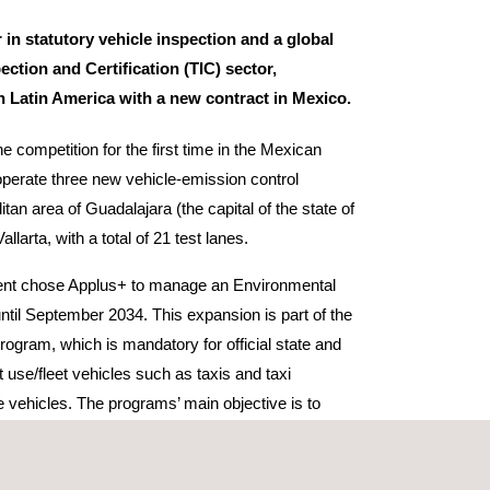
 in statutory vehicle inspection and a global
pection and Certification (TIC) sector,
in Latin America with a new contract in Mexico.
e competition for the first time in the Mexican
perate three new vehicle-emission control
itan area of Guadalajara (the capital of the state of
llarta, with a total of 21 test lanes.
ent chose Applus+ to manage an Environmental
ntil September 2034. This expansion is part of the
program, which is mandatory for official state and
 use/fleet vehicles such as taxis and taxi
e vehicles. The programs’ main objective is to
 consequence the quality of life for the states’