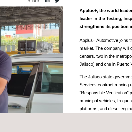
Share
Applus+, the world leader
leader in the Testing, Ins
strengthens its position 
Applus+ Automotive joins th
market. The company will o
centers, two in the metropol
Jalisco) and one in Puerto Va
The Jalisco state governm
Services contract running u
"Responsible Verification" 
municipal vehicles, frequent
platforms, and diesel engin
improve air quality and as a
citizens.