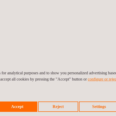
force its leadership through statutory-vehicle-inspection programs,
us+ operates statutory-vehicle-inspection programs in Argentina, Chil
for Latin America, confirmed: "It is a great satisfaction for our divi
reat growth potential, where we will concentrate our efforts to grow and
ection, is present in 16 countries, performs more than 20 million vehi
es for analytical purposes and to show you personalized advertising bas
 accept all cookies by pressing the "Accept" button or
configure or rejec
Accept
Reject
Settings