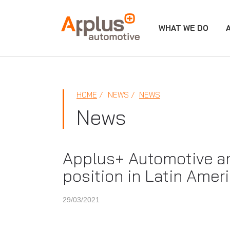
WHAT WE DO
APPLUS+
HOME
NEWS
NEWS
News
Applus+ Automotive arr
position in Latin Amer
29/03/2021