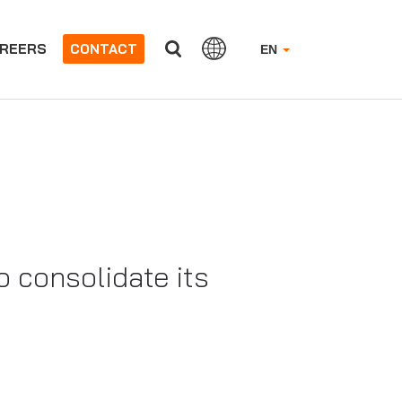
REERS
CONTACT
EN
 consolidate its