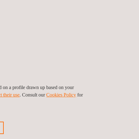
 promoting environmental safeguards and road
e, Costa Rica, Ecuador, and Uruguay.
sion to have won these contracts, which represent
 consolidate".
cle inspections annually, and has over 2,000
ed on a profile drawn up based on your
t their use
. Consult our
Cookies Policy
for