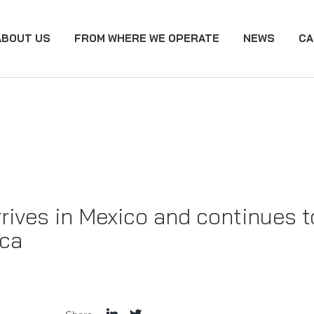
ABOUT US
FROM WHERE WE OPERATE
NEWS
CA
ives in Mexico and continues to
ica