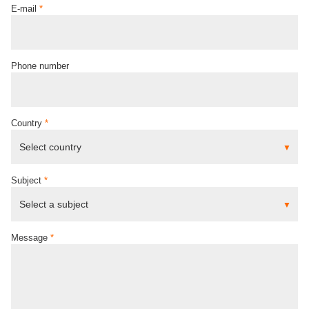
E-mail
*
Phone number
Country
*
Subject
*
Message
*