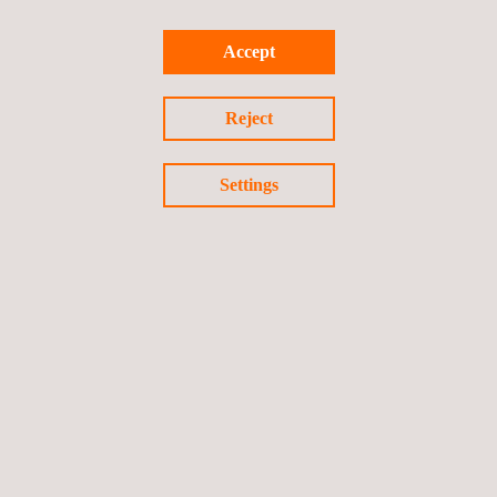
Visit our international presence map
Accept
HEAD OFFICES
Reject
Applus+ Automotive Headquarter Madrid
C/ Campezo nº1 Parque Empresarial Las Mercedes, Edificio 3
Settings
28022
Madrid
Madrid
Spain
Tel.:
+34 912 080 800
Fax.:
+34 912 080 803
Email.:
iteuve@applus.com
Web:
http://www.applusiteuve.es
Follow us