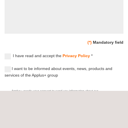
(*)
Mandatory field
I have read and accept the
Privacy Policy
*
I want to be informed about events, news, products and
services of the Applus+ group
Applus+ needs your consent to send you information about our
products or services, as well as events and news related to our
activities (testing, inspection, certification, engineering and other
related services) which might be of your interest. By giving us
your consent, you authorize to different companies within the
Applus+ group (
www.applus.com/appluscompanies
) to send you
information and commercial communications by post, e-mail,
mobile app, SMS or other equivalent electronic means.
We remind you that you have the right to object to the reception