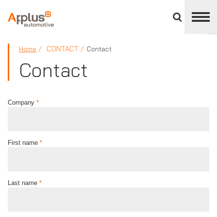
Close
divisions
panel
APPLUS+
CONTACT
Home
Contact
Contact
Company
*
First name
*
Last name
*