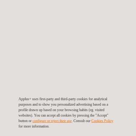
of such commercial communications by clicking “unsubscribe”
in any of the communications we sent or by sending us an email
at
dataprivacy@applus.com
, enclosing a copy of your ID card
or equivalent identification document.
Send a copy of this message to my email address
SEND
Our offices per country
Applus+ uses first-party and third-party cookies for analytical
purposes and to show you personalized advertising based on a
profile drawn up based on your browsing habits (eg. visited
websites). You can accept all cookies by pressing the "Accept"
button or
configure or reject their use
. Consult our
Cookies Policy
for more information.