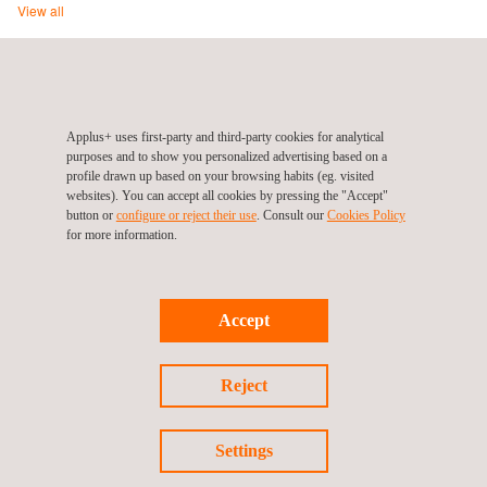
View all
ITV Serveis Andorra (Automotive Division), Andorra, Sant
Julià de Lòria
Applus+ uses first-party and third-party cookies for analytical
Carretera de Bixessarri s/n – Aixovall
AD600
Sant Julià de Lòria
purposes and to show you personalized advertising based on a
Andorra
profile drawn up based on your browsing habits (eg. visited
Tel.:
127 (In Andorra)
|
+376.741.350 (Out of Andorra)
websites). You can accept all cookies by pressing the "Accept"
button or
configure or reject their use
. Consult our
Cookies Policy
Web:
http://www.itvserveis.ad
for more information.
Email.:
infoitvs@itvserveis.ad
Accept
Follow us
Reject
Settings
©2026 Applus+