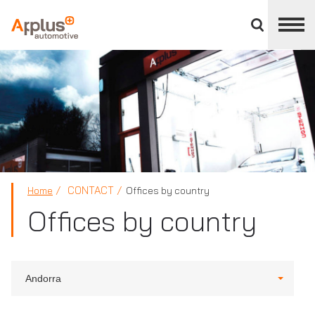
Close
divisions
panel
APPLUS+
CONTACT
Home
Offices by country
Offices by country
Andorra