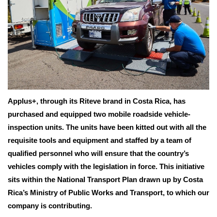
Applus+, through its Riteve brand in Costa Rica, has
purchased and equipped two mobile roadside vehicle-
inspection units. The units have been kitted out with all the
requisite tools and equipment and staffed by a team of
qualified personnel who will ensure that the country’s
vehicles comply with the legislation in force. This initiative
sits within the National Transport Plan drawn up by Costa
Rica’s Ministry of Public Works and Transport, to which our
company is contributing.