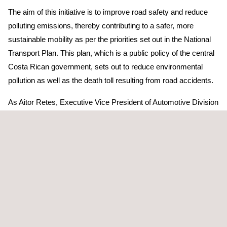
The aim of this initiative is to improve road safety and reduce
polluting emissions, thereby contributing to a safer, more
sustainable mobility as per the priorities set out in the National
Transport Plan. This plan, which is a public policy of the central
Costa Rican government, sets out to reduce environmental
pollution as well as the death toll resulting from road accidents.
As Aitor Retes, Executive Vice President of Automotive Division
explains, “Our company is firmly committed to social
responsibility in Costa Rica, so on hearing of the authorities’
need for such a resource, we spared no efforts in importing it,
equipping it and getting it up and running for the safety of all
Costa Ricans”.
In so doing, Applus+ will help to ensure that the vehicles
circulating on Costa Rica’s public roads are in an optimal
condition in terms of both road safety and environmental