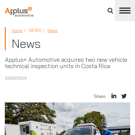
Close
divisions
panel
APPLUS+
NEWS
Home
News
News
Applus+ Automotive acquires two new vehicle
technical inspection units in Costa Rica
16/02/2019
Share