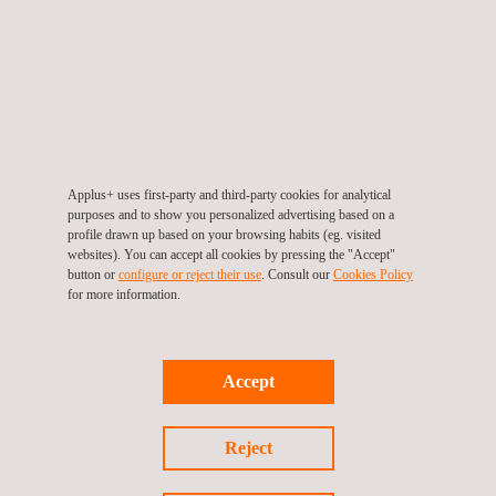
protection.
Applus+ Riteve is strongly committed to social responsibility in
Costa Rica. In partnership with the country’s transport police
and National Road Safety Council, our company is running a
series of road-safety and accident-prevention programmes
through which we demonstrate our deeply held commitment to
Applus+ uses first-party and third-party cookies for analytical
the lives and safety of Costa Rica’s citizens, as well as to the
purposes and to show you personalized advertising based on a
profile drawn up based on your browsing habits (eg. visited
preservation of the environment
.
websites). You can accept all cookies by pressing the "Accept"
button or
configure or reject their use
. Consult our
Cookies Policy
for more information.
For more information, please contact
Accept
María de Sancha
maria.sancha@applus.com
Reject
Tel.:+34 691 250 977