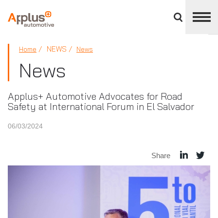
Close
divisions
panel
APPLUS+
NEWS
Home
News
News
Applus+ Automotive Advocates for Road
Safety at International Forum in El Salvador
06/03/2024
Share