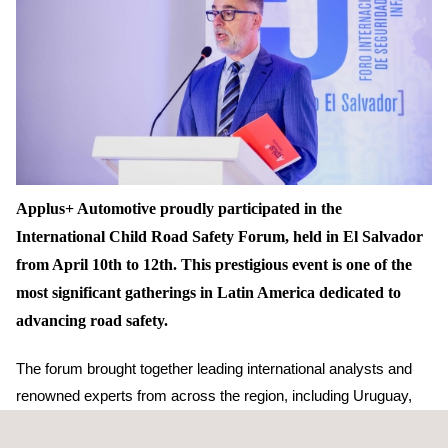
Applus+ Automotive proudly participated in the
International Child Road Safety Forum, held in El Salvador
from April 10th to 12th. This prestigious event is one of the
most significant gatherings in Latin America dedicated to
advancing road safety.
The forum brought together leading international analysts and
renowned experts from across the region, including Uruguay,
Colombia, Chile, Panama, Mexico, Peru, Guatemala,