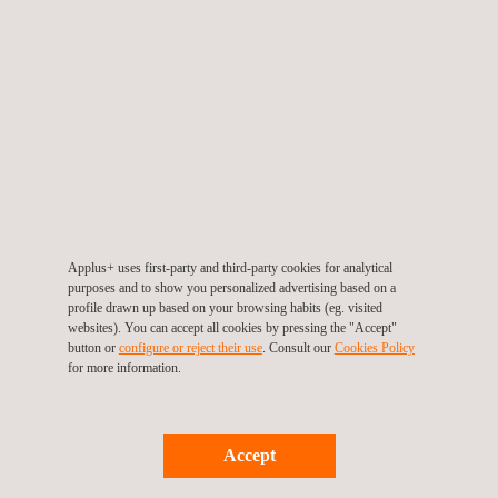
Honduras, and the Dominican Republic. It was organized by the
Gonzalo Rodríguez Foundation, based in Uruguay, in
collaboration with the Government of El Salvador.
Marcelo Martinez, Regional EVP for Latin America at Applus+
Automotive, contributed to the "Safe Vehicles" panel. His
presentation highlighted the critical role of regular technical
inspections in reducing traffic accidents. Martinez also shared
key insights and experiences from Applus+ Automotive’s
operations in various countries throughout Latin America.
Applus+ uses first-party and third-party cookies for analytical
purposes and to show you personalized advertising based on a
Applus+ Automotive remains committed to promoting road
profile drawn up based on your browsing habits (eg. visited
websites). You can accept all cookies by pressing the "Accept"
safety through innovation and collaboration, ensuring safer
button or
configure or reject their use
. Consult our
Cookies Policy
roads for future generations.
for more information.
Accept
Return to news