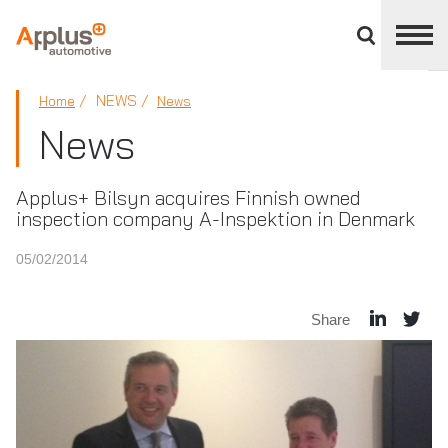
Close
divisions
panel
APPLUS+
NEWS
Home
News
News
Applus+ Bilsyn acquires Finnish owned
inspection company A-Inspektion in Denmark
05/02/2014
Share