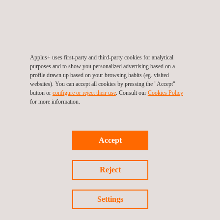
extremely satisfied with the service our employees provide
them with on a daily basis.
Within Denmark, the location of the inspection centres and the
Applus+ uses first-party and third-party cookies for analytical
high standard of quality of the inspection are of upmost
purposes and to show you personalized advertising based on a
importance to the customer. Through this acquisition, Applus+
profile drawn up based on your browsing habits (eg. visited
websites). You can accept all cookies by pressing the "Accept"
Bilysn can continue to provide more centrally located inspection
button or
configure or reject their use
. Consult our
Cookies Policy
centres in cities such as Fredericia, Kolding, Greve and Esbjerg
for more information.
which are easily accessible and account for a large volume of
the 600,000 vehicle inspections conducted annually in Applus+
Accept
Bilysn Inspection centres.
Reject
For more information, please contact
Settings
María de Sancha