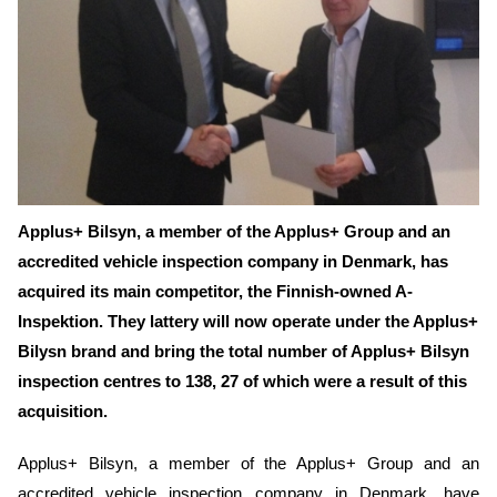
Applus+ Bilsyn, a member of the Applus+ Group and an
accredited vehicle inspection company in Denmark, has
acquired its main competitor, the Finnish-owned A-
Inspektion. They lattery will now operate under the Applus+
Bilysn brand and bring the total number of Applus+ Bilsyn
inspection centres to 138, 27 of which were a result of this
acquisition.
Applus+ Bilsyn, a member of the Applus+ Group and an
accredited vehicle inspection company in Denmark, have