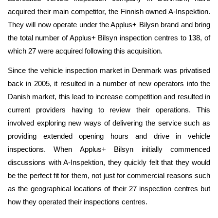
acquired their main competitor, the Finnish owned A-Inspektion.
They will now operate under the Applus+ Bilysn brand and bring
the total number of Applus+ Bilsyn inspection centres to 138, of
which 27 were acquired following this acquisition.
Since the vehicle inspection market in Denmark was privatised
back in 2005, it resulted in a number of new operators into the
Danish market, this lead to increase competition and resulted in
current providers having to review their operations. This
involved exploring new ways of delivering the service such as
providing extended opening hours and drive in vehicle
inspections. When Applus+ Bilsyn initially commenced
discussions with A-Inspektion, they quickly felt that they would
be the perfect fit for them, not just for commercial reasons such
as the geographical locations of their 27 inspection centres but
how they operated their inspections centres.