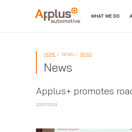
WHAT WE DO
APPLUS+
HOME
NEWS
NEWS
News
Applus+ promotes road
12/07/2019