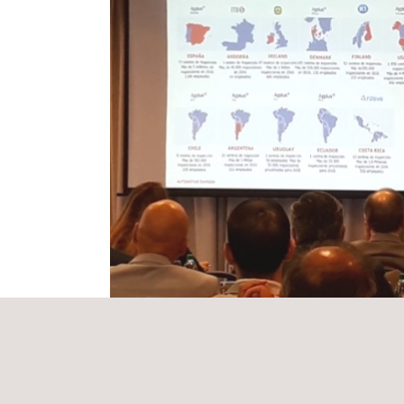
During the workshop, which took place at Montevideo