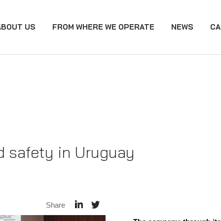
ABOUT US
FROM WHERE WE OPERATE
NEWS
CA
 safety in Uruguay
Share