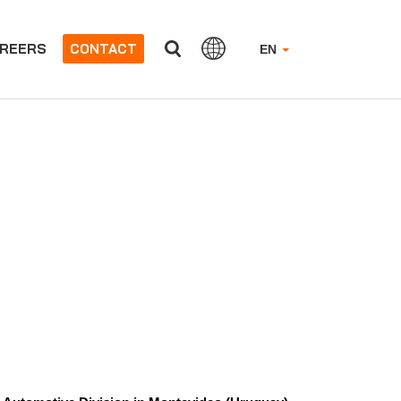
REERS
CONTACT
EN