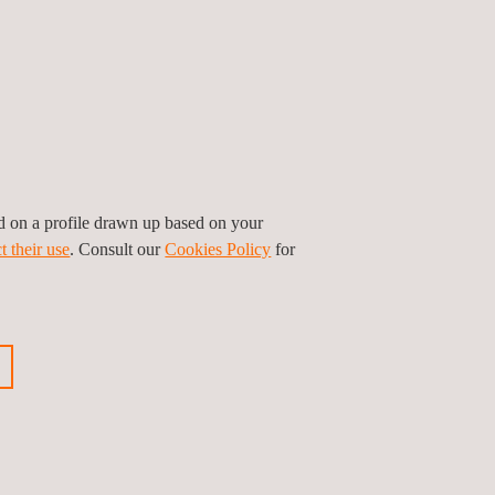
senting Applus+ offices in Uruguay, Argentina,
le inspection services in other Latin American
undation and the Buenos Aires Department for
senger transportation, child safety and
ed on a profile drawn up based on your
t their use
. Consult our
Cookies Policy
for
ious news
Next news