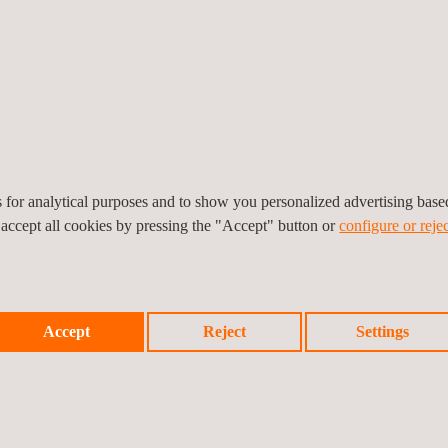
and, especially, a South American level. In addition to speakers repre
resentations on the company’s experience of providing statutory vehic
ave had in each market.
V (Uruguay’s national road safety unit), the Gonzalo Rodríguez Fo
red a range of themes related to road safety, such as cargo and pas
es for analytical purposes and to show you personalized advertising bas
ncluding transport ministers and members of the mayoral assembly.
 accept all cookies by pressing the "Accept" button or
configure or rejec
Accept
Reject
Settings
Prev