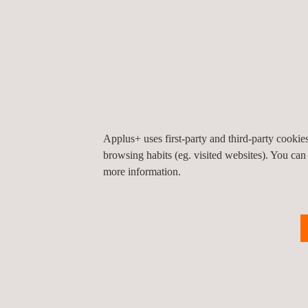
highlighting the company’s experience at a global 
Chile and Ecuador, the conference also featured p
countries, as well as the impact these services h
There were also guest speakers from CITA, UNASE
Transport and Road Safety, who between them cove
technology.
Applus+ uses first-party and third-party cooki
More than a hundred people attended the event, i
browsing habits (eg. visited websites). You can
more information.
Return to news