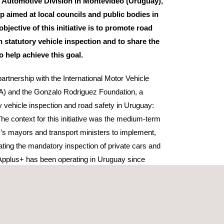
 Automotive Division in Montevideo (Uruguay),
 aimed at local councils and public bodies in
objective of this initiative is to promote road
 statutory vehicle inspection and to share the
to help achieve this goal.
artnership with the International Motor Vehicle
A) and the Gonzalo Rodriguez Foundation, a
y vehicle inspection and road safety in Uruguay:
The context for this initiative was the medium-term
y’s mayors and transport ministers to implement,
lating the mandatory inspection of private cars and
 Applus+ has been operating in Uruguay since
e the Ministry of Transport’s sole provider of
ons for heavy goods and commercial vehicles.
re of statutory vehicle inspection in Uruguay,