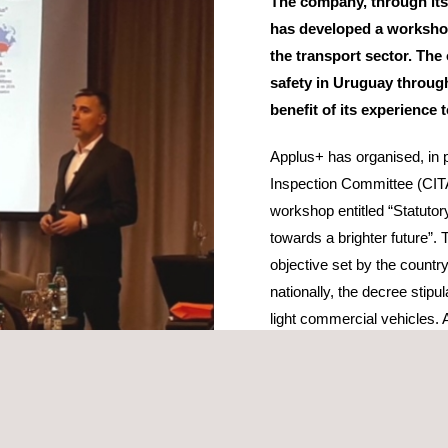
The company, through its
has developed a workshop
the transport sector. The 
safety in Uruguay through
benefit of its experience 
Applus+ has organised, in p
Inspection Committee (CIT
workshop entitled “Statutor
towards a brighter future”. 
objective set by the countr
nationally, the decree stipu
light commercial vehicles.
winning the tender to becom
statutory vehicle inspecti
’s Hilton Hotel, Applus+ offered the authorities its vision of the futu