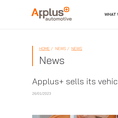
WHAT 
APPLUS+
HOME
NEWS
NEWS
News
Applus+ sells its vehi
26/01/2023