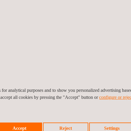
orward in the execution of our 2022-2024 Strategic Plan”, says
Joan Ami
ages vehicle inspections that take place in over 2,500 centres in t
egulation in six states: Illinois, Massachusetts, Georgia, Utah, Idah
nment agencies in New York, Texas and South Carolina. Revenue for the
es for analytical purposes and to show you personalized advertising bas
 accept all cookies by pressing the "Accept" button or
configure or rejec
Accept
Reject
Settings