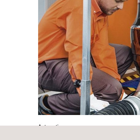
Automotive.
“I am pleased to say that this transaction went s