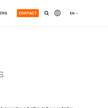
ERS
CONTACT
EN
US