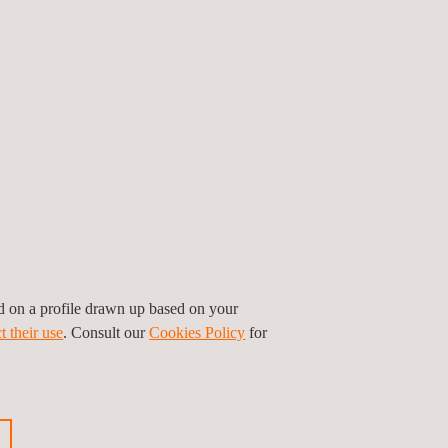
gó, CEO of Applus+.
he US. Its main services are performing and
o and New York. It also carries out ad-hoc
 full year of 2022 was c. €37 million.
ed on a profile drawn up based on your
t their use
. Consult our
Cookies Policy
for