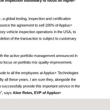
cle inspection subsidiary to focus on higher-
 a global testing, inspection and certification
ounce the agreement to sell 100% of Applus+
utory vehicle inspection operations in the USA, to
etion of the transaction is subject to customary
 with the active portfolio management announced in
to focus on portfolio mix quality-improvement.
tude to all the employees at Applus+ Technologies
alty all these years. I am sure they, alongside the
o successfully provide this important service in the
e”, says
Aitor Retes, EVP of Applus+
he employees at Applus+ Technologies the very