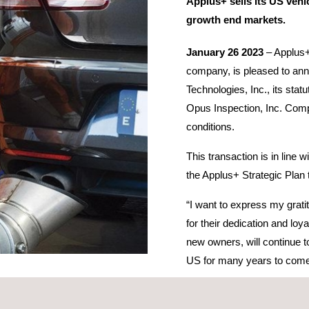
Applus+ sells its US vehi
growth end markets.
January 26 2023
– Applus+,
company, is pleased to ann
Technologies, Inc., its stat
Opus Inspection, Inc. Compl
conditions.
This transaction is in line
the Applus+ Strategic Plan 
“I want to express my grati
for their dedication and loy
new owners, will continue t
US for many years to com
moothly and represents a good outcome for all concerned. I wish all t