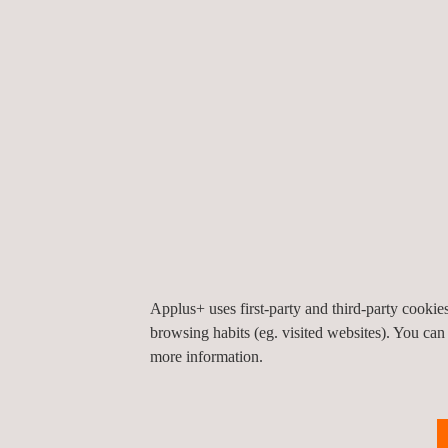
best for the future. For us, this is another step f
Applus+ Technologies employs 260+ people and man
managing vehicle inspections under state and EPA r
information technology service projects for gover
Applus+ Investors contact:
Aston Swift
+34 93 5533 111 -
aston.swift@applus.com
Applus+ uses first-party and third-party cooki
browsing habits (eg. visited websites). You can
more information.
For more information, please contact
María de Sancha
maria.sancha@applus.com