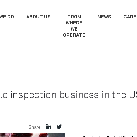
WE DO
ABOUT US
FROM
NEWS
CARE
WHERE
WE
OPERATE
cle inspection business in the 
Share