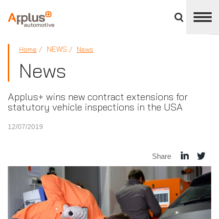
Close
divisions
panel
APPLUS+
NEWS
Home
News
News
Applus+ wins new contract extensions for
statutory vehicle inspections in the USA
12/07/2019
Share