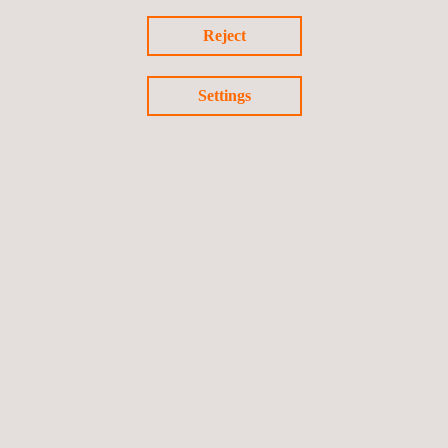
vehicle safety and reducing harmful vehicle emissions.
Reject
Settings
Return to news
Previous news
Next news
Follow us
©2026 Applus+