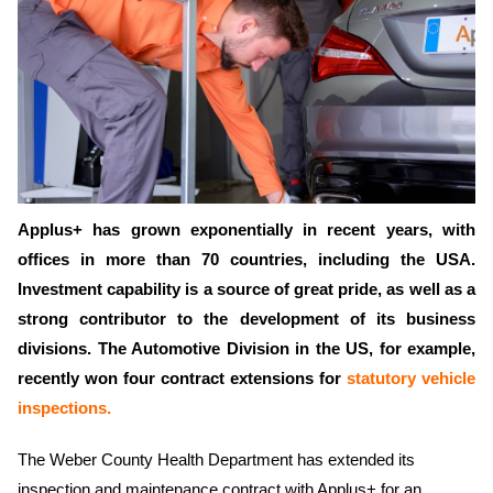
Applus+ has grown exponentially in recent years, with
offices in more than 70 countries, including the USA.
Investment capability is a source of great pride, as well as a
strong contributor to the development of its business
divisions. The Automotive Division in the US, for example,
recently won four contract extensions for
statutory vehicle
inspections.
The Weber County Health Department has extended its
inspection and maintenance contract with Applus+ for an