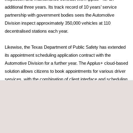
additional three years. Its track record of 10 years’ service
partnership with government bodies sees the Automotive
Division inspect approximately 350,000 vehicles at 110
decentralised stations each year.
Likewise, the Texas Department of Public Safety has extended
its appointment scheduling application contract with the
Automotive Division for a further year. The Applus+ cloud-based
solution allows citizens to book appointments for various driver
services, with the combination of client interface and scheduling
facilitating an increase in the scope of services for future
contracts.
Applus+ has won a contract extension with the Georgia
Department of Natural Resources Environmental Protection
Division (EPD), which renewed its statutory vehicle inspection