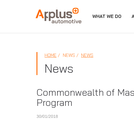
WHAT WE DO
APPLUS+
HOME
NEWS
NEWS
News
Commonwealth of Mass
Program
30/01/2018