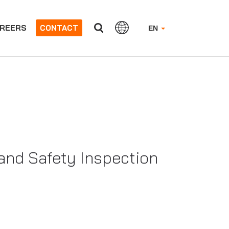
REERS
CONTACT
EN
nd Safety Inspection