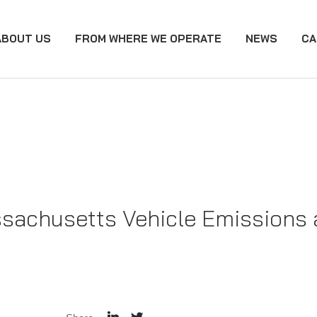
ABOUT US
FROM WHERE WE OPERATE
NEWS
CA
achusetts Vehicle Emissions a