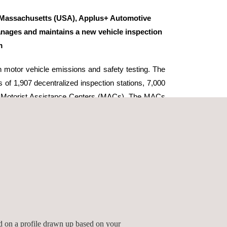
Massachusetts (USA), Applus+ Automotive
ages and maintains a new vehicle inspection
m
 motor vehicle emissions and safety testing. The
 of 1,907 decentralized inspection stations, 7,000
10 Motorist Assistance Centers (MACs). The MACs
tors and repair shops with comprehensive repair-
 information, waivers, exemptions and On-Board
stance.
 a vehicle information database, lane integration
itoring, a web-enabled dashboard, real-time data
plus+ Automotive administers inspector training,
line recertification exams. The division also
tation audits.
ed on a profile drawn up based on your