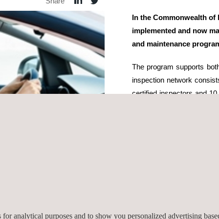
Share
In the Commonwealth of 
implemented and now man
and maintenance progra
The program supports both
inspection network consists
certified inspectors and 
provide motorists, inspec
related services, program
Diagnostics readiness assi
The turnkey system includes
control software, video mon
exchange and reporting. Ap
certification testing, and on
conducts covert and overt s
es for analytical purposes and to show you personalized advertising bas