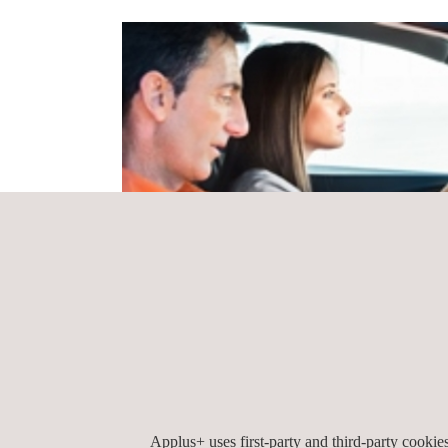
Applus+ uses first-party and third-party cooki