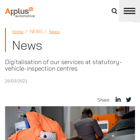
Close
divisions
panel
APPLUS+
NEWS
Home
News
News
Digitalisation of our services at statutory-
vehicle-inspection centres
26/03/2021
Share