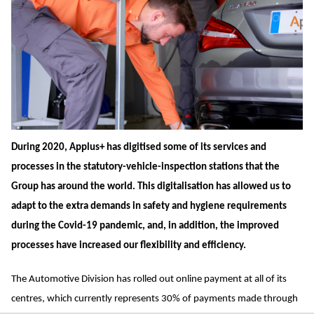
During 2020, Applus+ has digitised some of its services and
processes in the statutory-vehicle-inspection stations that the
Group has around the world. This digitalisation has allowed us to
adapt to the extra demands in safety and hygiene requirements
during the Covid-19 pandemic, and, in addition, the improved
processes have increased our flexibility and efficiency.
The Automotive Division has rolled out online payment at all of its
centres, which currently represents 30% of payments made through