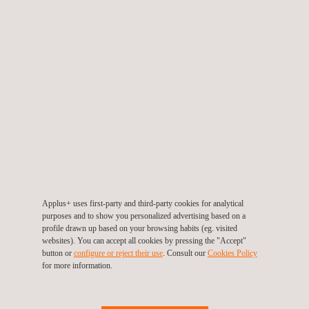
the reservation-payment system. With this new system, now all of
our clients have the option to pay in advance of their visit to the
statutory-vehicle-inspection station, which allows the customer to
remain inside the vehicle during the entire inspection process. The
customer can make the payment when booking online or later, but
always before the inspection, through a PayLink+, an application that
delivers a link for payment via SMS or email. In addition, we have
developed the eCheckin+ programme to manage the vehicles’
entrance into the centres. The customers with a scheduled-inspection
receive a SMS, which provides their instructions to follow for
accessing the station. The improvements delivered by digitalisation
Applus+ uses first-party and third-party cookies for analytical
purposes and to show you personalized advertising based on a
minimise queues and improve centre-productivity. Finally, through
profile drawn up based on your browsing habits (eg. visited
our “No-paper” project, we offer option for clients to receive their
websites). You can accept all cookies by pressing the "Accept"
button or
configure or reject their use
. Consult our
Cookies Policy
Inspection Report and the invoice via an email service, reducing
for more information.
paper-use across all of our centres.