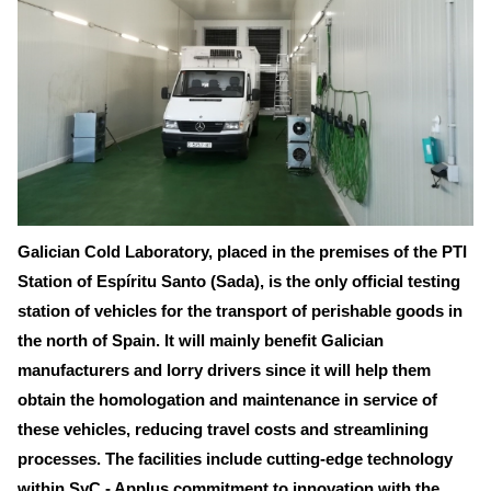
Galician Cold Laboratory, placed in the premises of the PTI
Station of Espíritu Santo (Sada), is the only official testing
station of vehicles for the transport of perishable goods in
the north of Spain. It will mainly benefit Galician
manufacturers and lorry drivers since it will help them
obtain the homologation and maintenance in service of
these vehicles, reducing travel costs and streamlining
processes. The facilities include cutting-edge technology
within SyC - Applus commitment to innovation with the