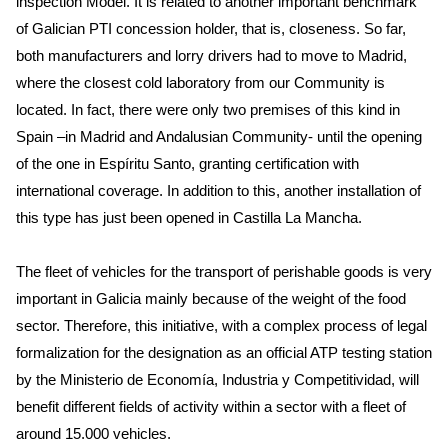
inspection Model. It is related to another important benchmark
of Galician PTI concession holder, that is, closeness. So far,
both manufacturers and lorry drivers had to move to Madrid,
where the closest cold laboratory from our Community is
located. In fact, there were only two premises of this kind in
Spain –in Madrid and Andalusian Community- until the opening
of the one in Espíritu Santo, granting certification with
international coverage. In addition to this, another installation of
this type has just been opened in Castilla La Mancha.
The fleet of vehicles for the transport of perishable goods is very
important in Galicia mainly because of the weight of the food
sector. Therefore, this initiative, with a complex process of legal
formalization for the designation as an official ATP testing station
by the Ministerio de Economía, Industria y Competitividad, will
benefit different fields of activity within a sector with a fleet of
around 15.000 vehicles.