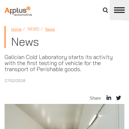
Close
divisions
panel
APPLUS+
NEWS
Home
News
News
Galician Cold Laboratory starts its activity
with the first testing of vehicle for the
transport of Perishable goods.
27/02/2018
Share