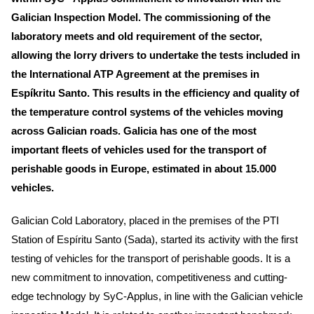
Galician Inspection Model. The commissioning of the
laboratory meets and old requirement of the sector,
allowing the lorry drivers to undertake the tests included in
the International ATP Agreement at the premises in
Espíkritu Santo. This results in the efficiency and quality of
the temperature control systems of the vehicles moving
across Galician roads. Galicia has one of the most
important fleets of vehicles used for the transport of
perishable goods in Europe, estimated in about 15.000
vehicles.
Galician Cold Laboratory, placed in the premises of the PTI
Station of Espíritu Santo (Sada), started its activity with the first
testing of vehicles for the transport of perishable goods. It is a
new commitment to innovation, competitiveness and cutting-
edge technology by SyC-Applus, in line with the Galician vehicle