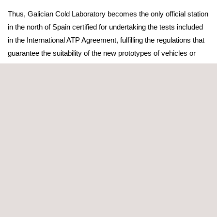
Thus, Galician Cold Laboratory becomes the only official station
in the north of Spain certified for undertaking the tests included
in the International ATP Agreement, fulfilling the regulations that
guarantee the suitability of the new prototypes of vehicles or
check the ones in use.
During their life cycle, the vehicles for the transport of perishable
goods must be subject to strict controls either by the OCA
(inspection authorities) or even by the periodical technical
inspection of vehicles itself. The Cold Laboratory undertakes the
needed tests to review the state of the containers of regulated
temperature needed for their certification, so that they can be
installed in the vehicles with all the guarantees. Once in the
roads, these vehicles must undertake another inspection in six
years, and then every three years. When they are 21, the
vehicles must come back to the laboratory to verify the correct