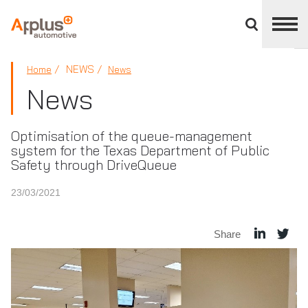
Close
divisions
panel
APPLUS+
NEWS
Home
News
News
Optimisation of the queue-management
system for the Texas Department of Public
Safety through DriveQueue
23/03/2021
Share