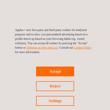
through self-service digital displays when attending. This new
application and the digitalisation of processes increase service
efficiency and allow DPS to optimise, control and manage the flow of
customers within their DLD offices. Once more, Applus+ has
Applus+ uses first-party and third-party cookies for analytical
contributed to improving processes thanks to our advances in
purposes and to show you personalized advertising based on a
profile drawn up based on your browsing habits (eg. visited
technology.
websites). You can accept all cookies by pressing the "Accept"
button or
configure or reject their use
. Consult our
Cookies Policy
for more information.
Return to news
Accept
Previous news
Next news
Reject
Settings