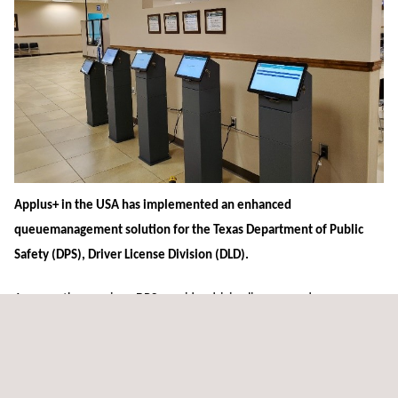
Applus+ in the USA has implemented an enhanced
queuemanagement solution for the Texas Department of Public
Safety (DPS), Driver License Division (DLD).
Among other services, DPS provides driving licences and
identification cards to over seven million customers each year across
more than 200 of its offices. The DriveQueue application developed
by Applus+ has been implemented in the DLD offices and allows DPS’s
clients to book their appointments online and register themselves