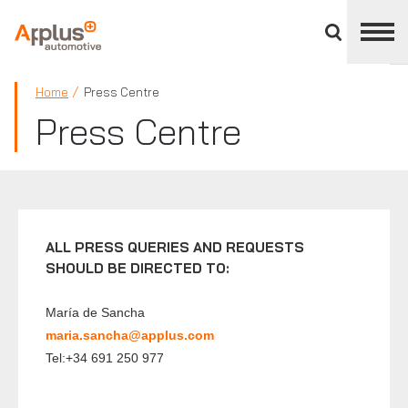
Close
divisions
panel
APPLUS+
Home
Press Centre
Press Centre
ALL PRESS QUERIES AND REQUESTS
SHOULD BE DIRECTED TO:
María de Sancha
maria.sancha@applus.com
Tel:+34 691 250 977