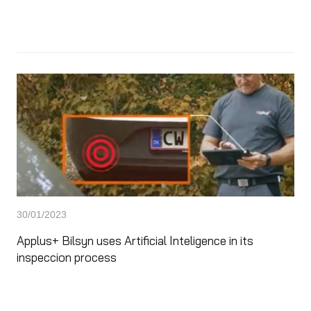
30/01/2023
Applus+ Bilsyn uses Artificial Inteligence in its
inspeccion process