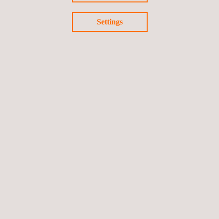
Settings
13/05/2021
Development of ID-certificate for vehicles to stop
frauds on cloned vehicle leasing