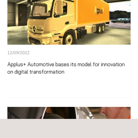
12/09/2022
Applus+ Automotive bases its model for innovation
on digital transformation