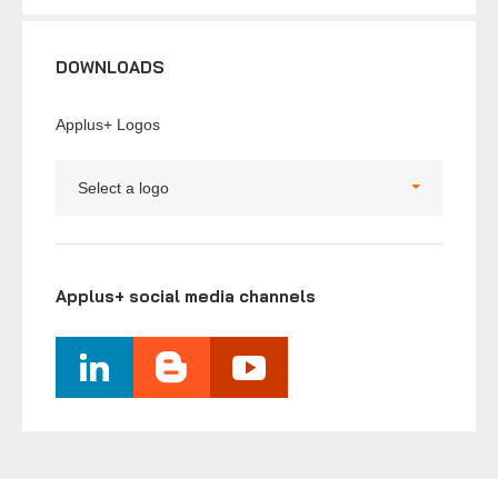
DOWNLOADS
Applus+ Logos
Select a logo
Applus+ social media channels