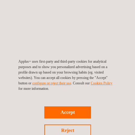
Applus + Automotive opens its fourth Vehicle
Technical Review Center in Ecuador
Applus+ uses first-party and third-party cookies for analytical
purposes and to show you personalized advertising based on a
profile drawn up based on your browsing habits (eg. visited
websites). You can accept all cookies by pressing the "Accept"
button or
configure or reject their use
. Consult our
Cookies Policy
for more information.
30/07/2021
Accept
Virtual 3D learning takes centre stage at Applus+
Automotive
Reject