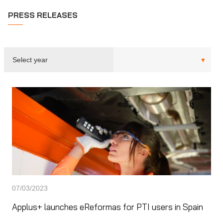
PRESS RELEASES
07/03/2023
Applus+ launches eReformas for PTI users in Spain