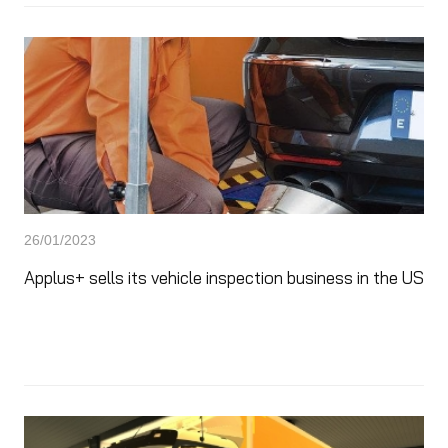
26/01/2023
Applus+ sells its vehicle inspection business in the US